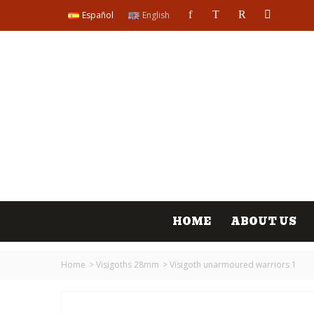
Español
English
HOME
ABOUT US
Home
>
Visigoths 28mm
>
Visigoth unarmoured warriors 1