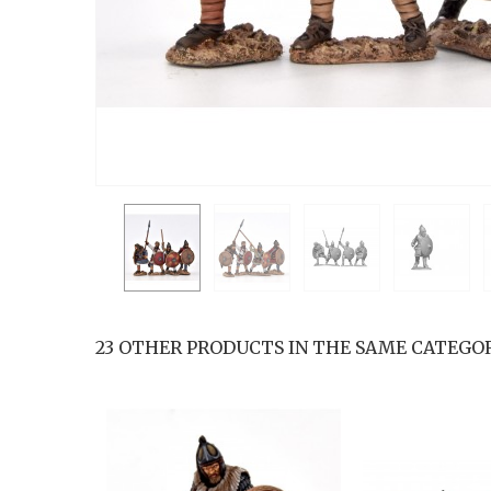
23 OTHER PRODUCTS IN THE SAME CATEGOR