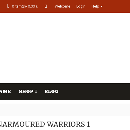
0
item(s)
-
0,00 €
Welcome
Login
Help
AME
SHOP
BLOG
NARMOURED WARRIORS 1