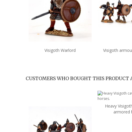
Visigoth Warlord
Visigoth armou
Add to cart
Add 
CUSTOMERS WHO BOUGHT THIS PRODUCT 
Heavy Visigoth
Add 
armored 