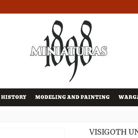
HISTORY
MODELING AND PAINTING
WARG
VISIGOTH U