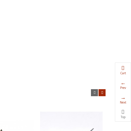
Cart
Prev
Next
Top