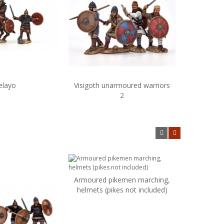
elayo
Visigoth unarmoured warriors
Visi
dd to cart
Add to cart
2
Armoured pikemen marching,
Add to cart
helmets (pikes not included)