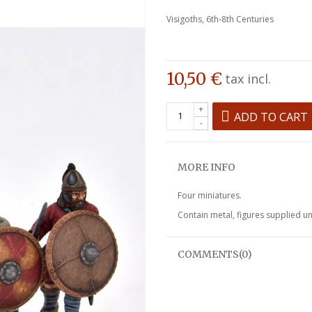
Visigoths, 6th-8th Centuries
10,50 €
tax incl.
+
ADD TO CART
-
MORE INFO
Four miniatures.
Contain metal, figures supplied u
COMMENTS(0)