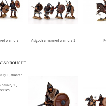
red warriors
Visigoth armoured warriors 2
P
to cart
Add to cart
A
ALSO BOUGHT:
 cavalry 3 ,
to cart
horses.