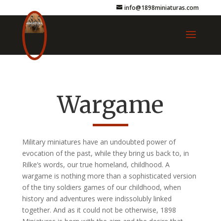
info@1898miniaturas.com
Wargame
Military miniatures have an undoubted power of
evocation of the past, while they bring us back to, in
Rilke’s words, our true homeland, childhood. A
wargame is nothing more than a sophisticated version
of the tiny soldiers games of our childhood, when
history and adventures were indissolubly linked
together. And as it could not be otherwise, 1898