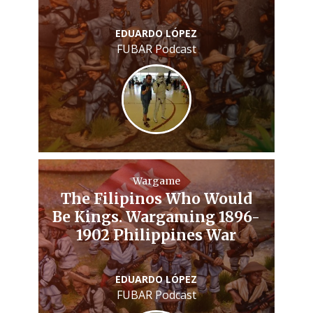
EDUARDO LÓPEZ
FUBAR Podcast
Wargame
The Filipinos Who Would
Be Kings. Wargaming 1896-
1902 Philippines War
EDUARDO LÓPEZ
FUBAR Podcast