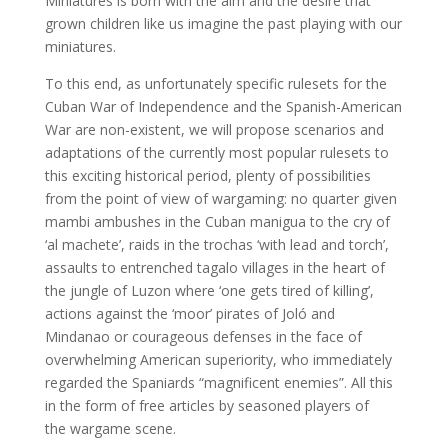
Miniatures is born with the aim and the desire that
grown children like us imagine the past playing with our
miniatures.
To this end, as unfortunately specific rulesets for the
Cuban War of Independence and the Spanish-American
War are non-existent, we will propose scenarios and
adaptations of the currently most popular rulesets to
this exciting historical period, plenty of possibilities
from the point of view of wargaming: no quarter given
mambi ambushes in the Cuban manigua to the cry of
‘al machete’, raids in the trochas ‘with lead and torch’,
assaults to entrenched tagalo villages in the heart of
the jungle of Luzon where ‘one gets tired of killing’,
actions against the ‘moor’ pirates of Joló and
Mindanao or courageous defenses in the face of
overwhelming American superiority, who immediately
regarded the Spaniards “magnificent enemies”. All this
in the form of free articles by seasoned players of
the wargame scene.