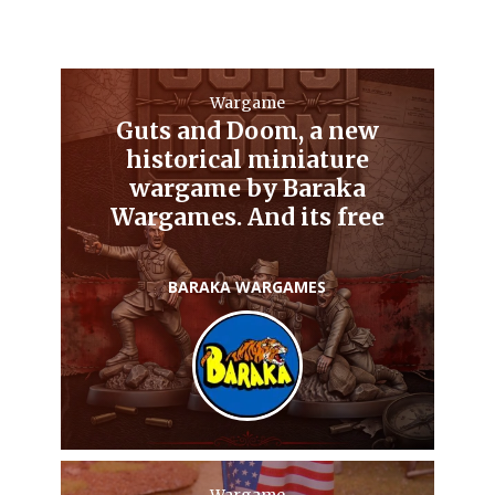
Wargame
Guts and Doom, a new
historical miniature
wargame by Baraka
Wargames. And its free
BARAKA WARGAMES