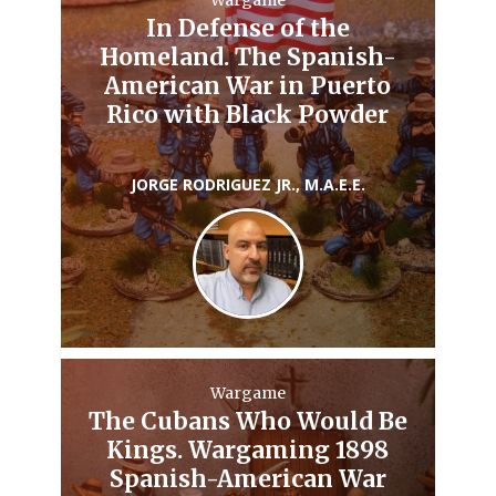
Wargame
In Defense of the
Homeland. The Spanish-
American War in Puerto
Rico with Black Powder
JORGE RODRIGUEZ JR., M.A.E.E.
Wargame
The Cubans Who Would Be
Kings. Wargaming 1898
Spanish-American War