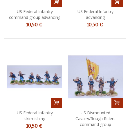
US Federal Infantry
US Federal Infantry
command group advancing
advancing
10,50 €
10,50 €
US Federal Infantry
US Dismounted
skirmishing
Cavalry/Rough Riders
command group
10,50 €