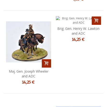
Brig. Gen. Henry W. Lawton
and ADC
14,25 €
Maj. Gen. Joseph Wheeler
and ADC
14,25 €