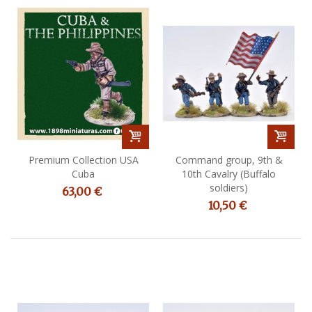
Premium Collection USA
Command group, 9th &
Cuba
10th Cavalry (Buffalo
soldiers)
63,00 €
10,50 €