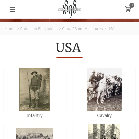
0
Home
>
Cuba and Philippines
>
Cuba 28mm Miniatures
>
USA
USA
Infantry
Cavalry