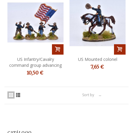
US Infantry/Cavalry
US Mounted colonel
command group advancing
7,65 €
10,50 €
Sort by
--
CATÁLOGO