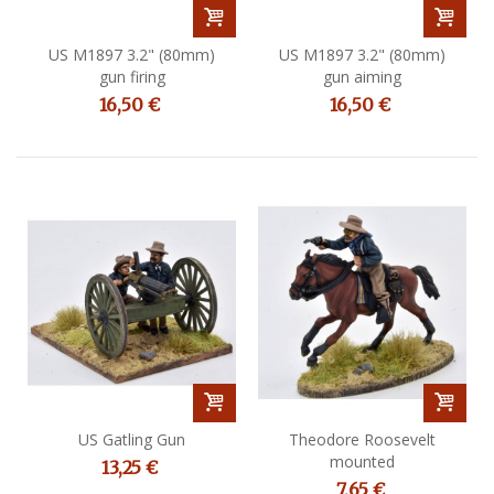
US M1897 3.2" (80mm)
US M1897 3.2" (80mm)
gun firing
gun aiming
16,50 €
16,50 €
US Gatling Gun
Theodore Roosevelt
mounted
13,25 €
7,65 €