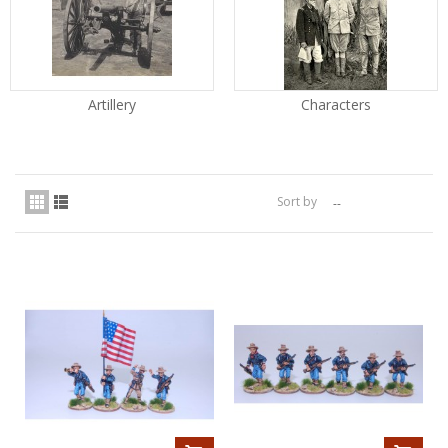
Artillery
Characters
Sort by
--