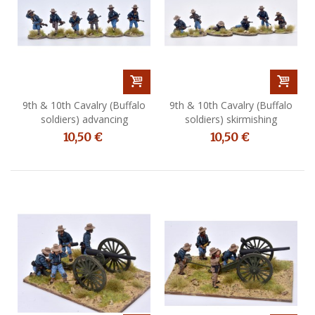
9th & 10th Cavalry (Buffalo
9th & 10th Cavalry (Buffalo
soldiers) advancing
soldiers) skirmishing
10,50 €
10,50 €