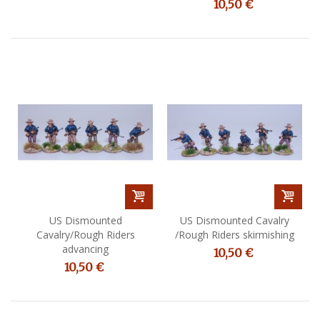
10,50 €
US Dismounted
US Dismounted Cavalry
Cavalry/Rough Riders
/Rough Riders skirmishing
advancing
10,50 €
10,50 €