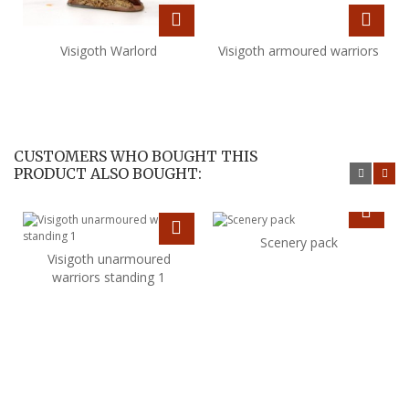
Visigoth Warlord
Visigoth armoured warriors
CUSTOMERS WHO BOUGHT THIS
PRODUCT ALSO BOUGHT:
Scenery pack
Visigoth unarmoured
warriors standing 1