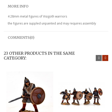
MORE INFO
4 28mm metal figures of Visigoth warriors
the figures are suppled unpainted and may requires assembly
COMMENTS(0)
23 OTHER PRODUCTS IN THE SAME
CATEGORY: