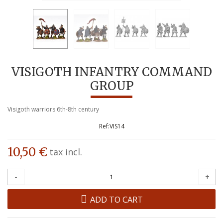
VISIGOTH INFANTRY COMMAND
GROUP
Visigoth warriors 6th-8th century
VIS14
10,50 €
tax incl.
-
+
ADD TO CART