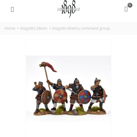
0
Home
>
Visigoths 28mm
>
Visigoth infantry command group