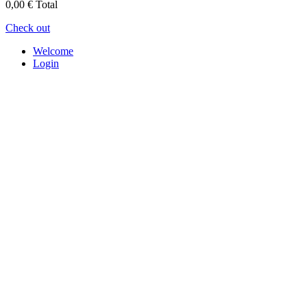
0,00 €
Total
Check out
Welcome
Login