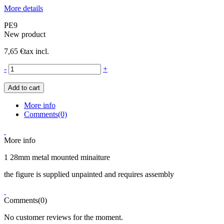
More details
PE9
New product
7,65 €
tax incl.
-
+
Add to cart
More info
Comments(0)
More info
1 28mm metal mounted minaiture
the figure is supplied unpainted and requires assembly
Comments(0)
No customer reviews for the moment.