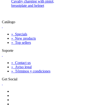
Cavalry charging with pistol,
breastplate and helmet
Catálogo
»
Specials
»
New products
»
Top sellers
Soporte
»
Contact us
»
Aviso legal
»
Términos y condiciones
Get Social