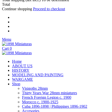
Total
Continue shopping
Proceed to checkout
Menu
Cart
0
Home
ABOUT US
HISTORY
MODELING AND PAINTING
WARGAME
Shop
Visigoths 28mm
Thirty Years War 28mm miniatures
French Foreign Legion c. 1900
Morocco c. 1900-1925
Cuba 1896-1898 | Philippines 1896-1902
Accesories