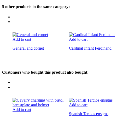
5 other products in the same category:
Add to cart
Add to cart
General and cornet
Cardinal Infant Ferdinand
Customers who bought this product also bought:
Add to cart
Add to cart
Spanish Tercios ensigns