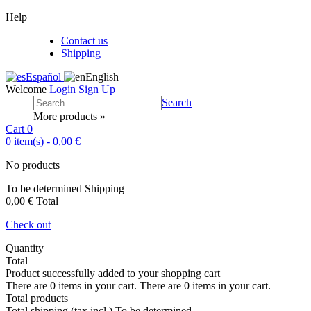
Help
Contact us
Shipping
Español
English
Welcome
Login
Sign Up
Search
More products »
Cart
0
0
item(s)
-
0,00 €
No products
To be determined
Shipping
0,00 €
Total
Check out
Quantity
Total
Product successfully added to your shopping cart
There are
0
items in your cart.
There are
0
items in your cart.
Total products
Total shipping (tax incl.)
To be determined