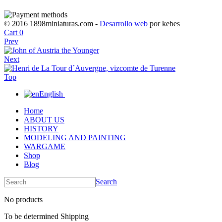
© 2016 1898miniaturas.com -
Desarrollo web
por kebes
Cart
0
Prev
Next
Top
English
Home
ABOUT US
HISTORY
MODELING AND PAINTING
WARGAME
Shop
Blog
Search
No products
To be determined
Shipping