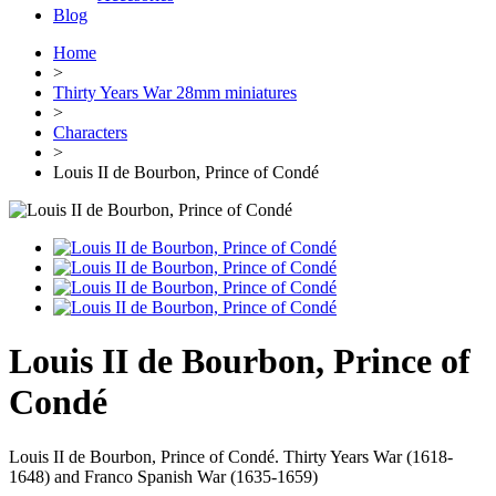
Blog
Home
>
Thirty Years War 28mm miniatures
>
Characters
>
Louis II de Bourbon, Prince of Condé
Louis II de Bourbon, Prince of
Condé
Louis II de Bourbon, Prince of Condé. Thirty Years War (1618-
1648) and Franco Spanish War (1635-1659)