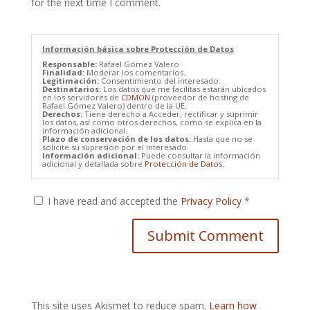
for the next time I comment.
Información básica sobre Protección de Datos
Responsable:
Rafael Gómez Valero
Finalidad:
Moderar los comentarios.
Legitimación:
Consentimiento del interesado.
Destinatarios:
Los datos que me facilitas estarán ubicados
en los servidores de
CDMON
(proveedor de hosting de
Rafael Gómez Valero) dentro de la UE.
Derechos:
Tiene derecho a Acceder, rectificar y suprimir
los datos, así como otros derechos, como se explica en la
información adicional.
Plazo de conservación de los datos:
Hasta que no se
solicite su supresión por el interesado.
Información adicional:
Puede consultar la información
adicional y detallada sobre
Protección de Datos.
I have read and accepted the
Privacy Policy
*
This site uses Akismet to reduce spam.
Learn how