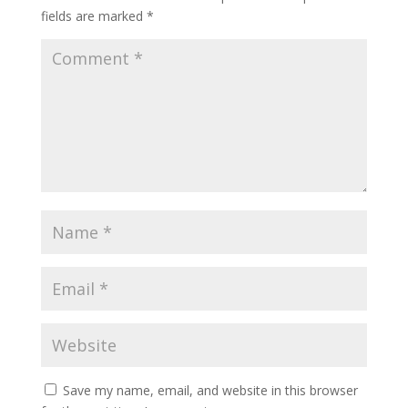
fields are marked
*
Save my name, email, and website in this browser