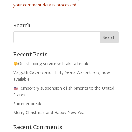
your comment data is processed.
Search
Recent Posts
Our shipping service will take a break
Visigoth Cavalry and Thirty Years War artillery, now
available
Temporary suspension of shipments to the United
States
Summer break
Merry Christmas and Happy New Year
Recent Comments