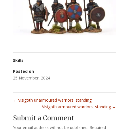
Skills
Posted on
25 November, 2024
←
Visigoth unarmoured warriors, standing
Visigoth armoured warriors, standing
→
Submit a Comment
Your email address will not be published.
Required