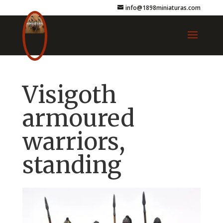
info@1898miniaturas.com
Visigoth
armoured
warriors,
standing