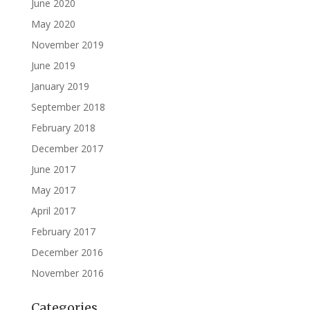
June 2020
May 2020
November 2019
June 2019
January 2019
September 2018
February 2018
December 2017
June 2017
May 2017
April 2017
February 2017
December 2016
November 2016
Categories