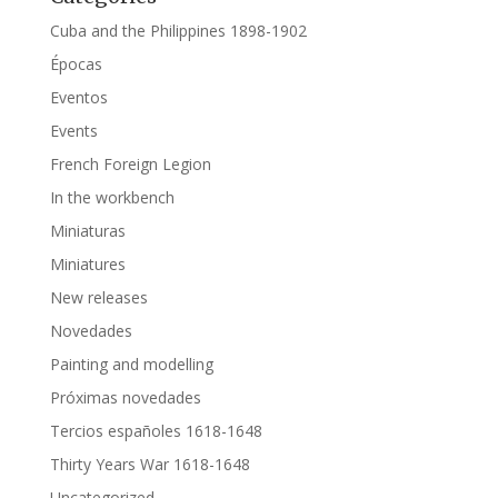
Cuba and the Philippines 1898-1902
Épocas
Eventos
Events
French Foreign Legion
In the workbench
Miniaturas
Miniatures
New releases
Novedades
Painting and modelling
Próximas novedades
Tercios españoles 1618-1648
Thirty Years War 1618-1648
Uncategorized