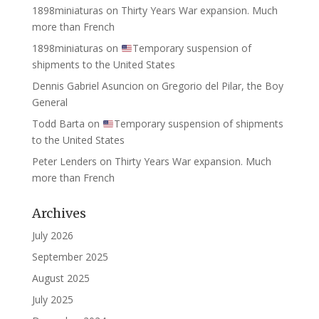
1898miniaturas
on
Thirty Years War expansion. Much
more than French
1898miniaturas
on
Temporary suspension of
shipments to the United States
Dennis Gabriel Asuncion
on
Gregorio del Pilar, the Boy
General
Todd Barta
on
Temporary suspension of shipments
to the United States
Peter Lenders
on
Thirty Years War expansion. Much
more than French
Archives
July 2026
September 2025
August 2025
July 2025