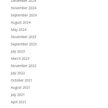
December 2024
November 2024
September 2024
August 2024
May 2024
November 2023
September 2023
July 2023
March 2023
November 2022
July 2022
October 2021
August 2021
July 2021
April 2021