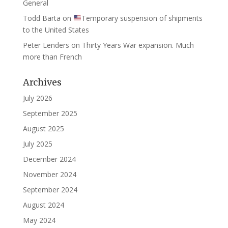
General
Todd Barta
on
Temporary suspension of shipments
to the United States
Peter Lenders
on
Thirty Years War expansion. Much
more than French
Archives
July 2026
September 2025
August 2025
July 2025
December 2024
November 2024
September 2024
August 2024
May 2024