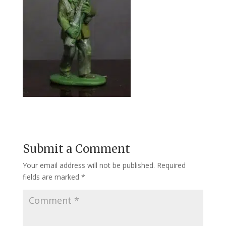
Submit a Comment
Your email address will not be published.
Required
fields are marked
*