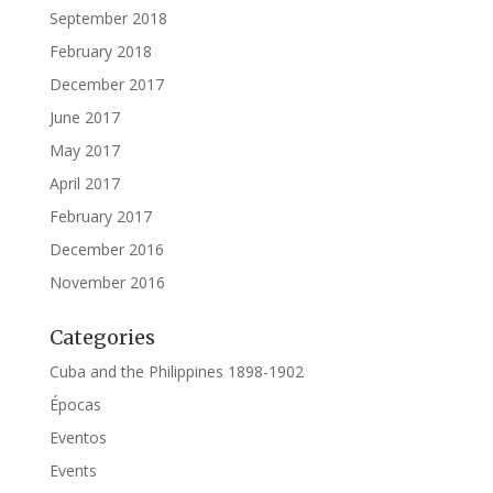
September 2018
February 2018
December 2017
June 2017
May 2017
April 2017
February 2017
December 2016
November 2016
Categories
Cuba and the Philippines 1898-1902
Épocas
Eventos
Events