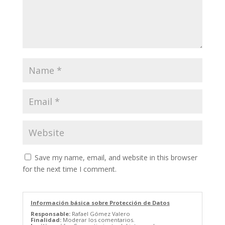
Save my name, email, and website in this browser
for the next time I comment.
Información básica sobre Protección de Datos
Responsable:
Rafael Gómez Valero
Finalidad:
Moderar los comentarios.