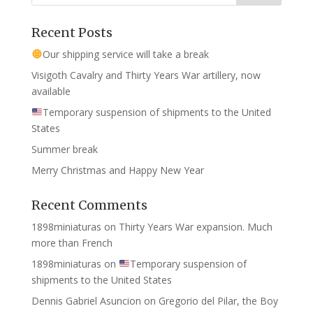
Recent Posts
Our shipping service will take a break
Visigoth Cavalry and Thirty Years War artillery, now
available
Temporary suspension of shipments to the United
States
Summer break
Merry Christmas and Happy New Year
Recent Comments
1898miniaturas
on
Thirty Years War expansion. Much
more than French
1898miniaturas
on
Temporary suspension of
shipments to the United States
Dennis Gabriel Asuncion
on
Gregorio del Pilar, the Boy