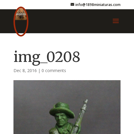
info@1898miniaturas.com
img_0208
Dec 8, 2016
|
0 comments