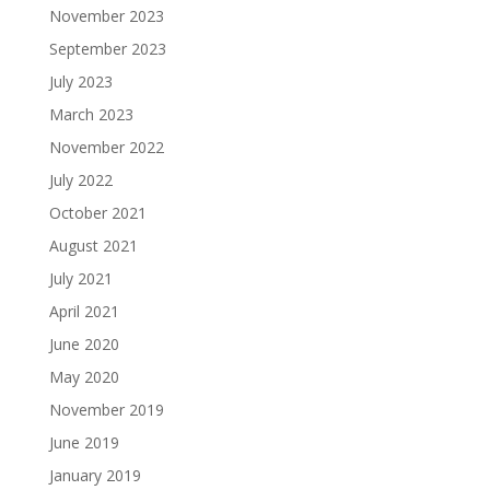
November 2023
September 2023
July 2023
March 2023
November 2022
July 2022
October 2021
August 2021
July 2021
April 2021
June 2020
May 2020
November 2019
June 2019
January 2019