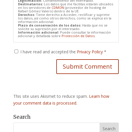
Legitimación:
Consentimiento del interesado.
Destinatarios:
Los datos que me facilitas estarán ubicados
en los servidores de
CDMON
(proveedor de hosting de
Rafael Gómez Valero) dentro de la UE.
Derechos:
Tiene derecho a Acceder, rectificar y suprimir
los datos, así como otros derechos, como se explica en la
información adicional.
Plazo de conservación de los datos:
Hasta que no se
solicite su supresión por el interesado.
Información adicional:
Puede consultar la información
adicional y detallada sobre
Protección de Datos.
I have read and accepted the
Privacy Policy
*
This site uses Akismet to reduce spam.
Learn how
your comment data is processed.
Search