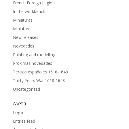
French Foreign Legion
In the workbench
Miniaturas
Miniatures
New releases
Novedades
Painting and modelling
Próximas novedades
Tercios españoles 1618-1648
Thirty Years War 1618-1648
Uncategorized
Meta
Log in
Entries feed