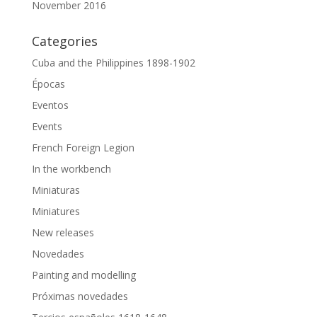
November 2016
Categories
Cuba and the Philippines 1898-1902
Épocas
Eventos
Events
French Foreign Legion
In the workbench
Miniaturas
Miniatures
New releases
Novedades
Painting and modelling
Próximas novedades