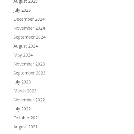
August 2025
July 2025
December 2024
November 2024
September 2024
August 2024
May 2024
November 2023
September 2023
July 2023
March 2023
November 2022
July 2022
October 2021
August 2021