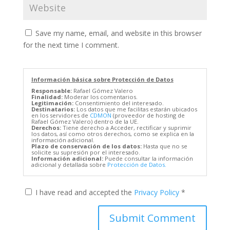
Save my name, email, and website in this browser
for the next time I comment.
Información básica sobre Protección de Datos
Responsable:
Rafael Gómez Valero
Finalidad:
Moderar los comentarios.
Legitimación:
Consentimiento del interesado.
Destinatarios:
Los datos que me facilitas estarán ubicados
en los servidores de
CDMON
(proveedor de hosting de
Rafael Gómez Valero) dentro de la UE.
Derechos:
Tiene derecho a Acceder, rectificar y suprimir
los datos, así como otros derechos, como se explica en la
información adicional.
Plazo de conservación de los datos:
Hasta que no se
solicite su supresión por el interesado.
Información adicional:
Puede consultar la información
adicional y detallada sobre
Protección de Datos.
I have read and accepted the
Privacy Policy
*