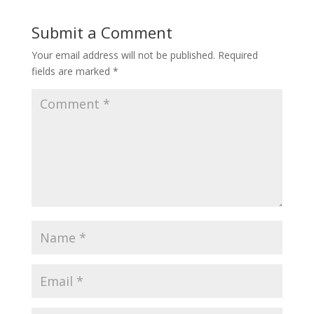
Submit a Comment
Your email address will not be published.
Required
fields are marked
*