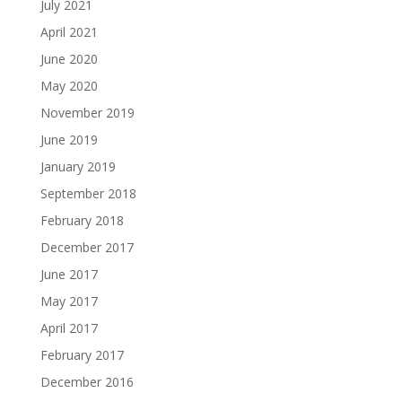
July 2021
April 2021
June 2020
May 2020
November 2019
June 2019
January 2019
September 2018
February 2018
December 2017
June 2017
May 2017
April 2017
February 2017
December 2016