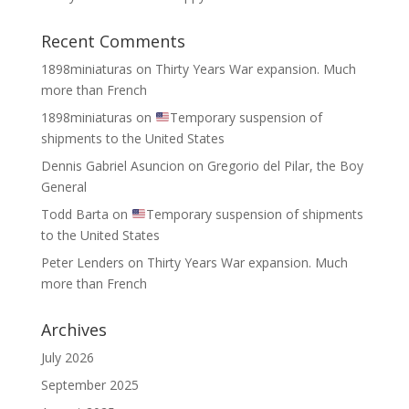
Recent Comments
1898miniaturas
on
Thirty Years War expansion. Much
more than French
1898miniaturas
on
Temporary suspension of
shipments to the United States
Dennis Gabriel Asuncion
on
Gregorio del Pilar, the Boy
General
Todd Barta
on
Temporary suspension of shipments
to the United States
Peter Lenders
on
Thirty Years War expansion. Much
more than French
Archives
July 2026
September 2025