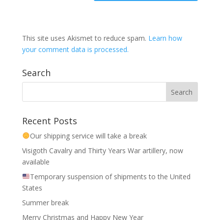
This site uses Akismet to reduce spam.
Learn how
your comment data is processed.
Search
Recent Posts
Our shipping service will take a break
Visigoth Cavalry and Thirty Years War artillery, now
available
Temporary suspension of shipments to the United
States
Summer break
Merry Christmas and Happy New Year