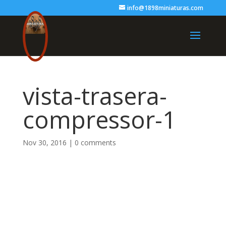
info@1898miniaturas.com
vista-trasera-
compressor-1
Nov 30, 2016
|
0 comments