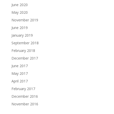
June 2020
May 2020
November 2019
June 2019
January 2019
September 2018
February 2018
December 2017
June 2017
May 2017
April 2017
February 2017
December 2016
November 2016