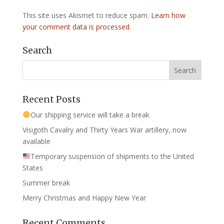
This site uses Akismet to reduce spam.
Learn how
your comment data is processed.
Search
Recent Posts
Our shipping service will take a break
Visigoth Cavalry and Thirty Years War artillery, now
available
Temporary suspension of shipments to the United
States
Summer break
Merry Christmas and Happy New Year
Recent Comments