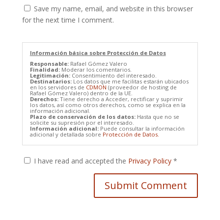
Save my name, email, and website in this browser
for the next time I comment.
Información básica sobre Protección de Datos
Responsable:
Rafael Gómez Valero
Finalidad:
Moderar los comentarios.
Legitimación:
Consentimiento del interesado.
Destinatarios:
Los datos que me facilitas estarán ubicados
en los servidores de
CDMON
(proveedor de hosting de
Rafael Gómez Valero) dentro de la UE.
Derechos:
Tiene derecho a Acceder, rectificar y suprimir
los datos, así como otros derechos, como se explica en la
información adicional.
Plazo de conservación de los datos:
Hasta que no se
solicite su supresión por el interesado.
Información adicional:
Puede consultar la información
adicional y detallada sobre
Protección de Datos.
I have read and accepted the
Privacy Policy
*