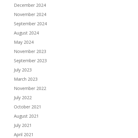
December 2024
November 2024
September 2024
August 2024
May 2024
November 2023
September 2023
July 2023
March 2023
November 2022
July 2022
October 2021
August 2021
July 2021
April 2021