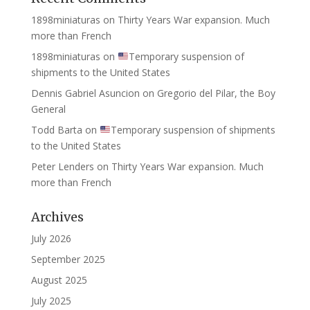
1898miniaturas
on
Thirty Years War expansion. Much
more than French
1898miniaturas
on
Temporary suspension of
shipments to the United States
Dennis Gabriel Asuncion
on
Gregorio del Pilar, the Boy
General
Todd Barta
on
Temporary suspension of shipments
to the United States
Peter Lenders
on
Thirty Years War expansion. Much
more than French
Archives
July 2026
September 2025
August 2025
July 2025