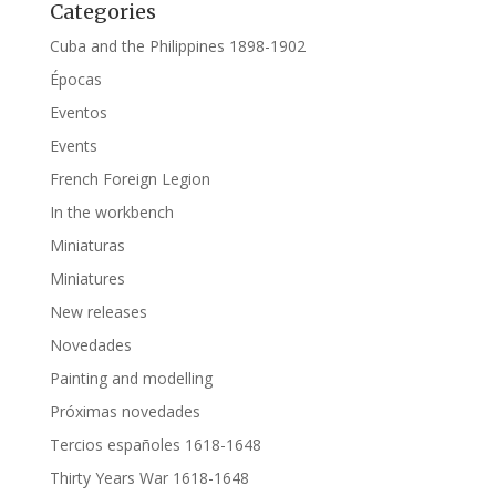
Categories
Cuba and the Philippines 1898-1902
Épocas
Eventos
Events
French Foreign Legion
In the workbench
Miniaturas
Miniatures
New releases
Novedades
Painting and modelling
Próximas novedades
Tercios españoles 1618-1648
Thirty Years War 1618-1648