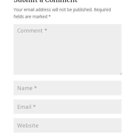
Your email address will not be published.
Required
fields are marked
*