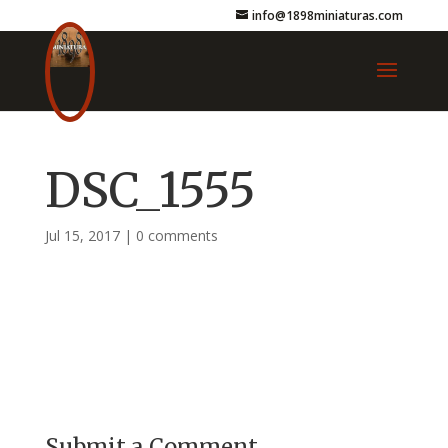
info@1898miniaturas.com
DSC_1555
Jul 15, 2017
|
0 comments
Submit a Comment