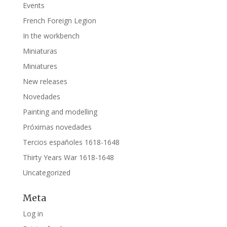
Events
French Foreign Legion
In the workbench
Miniaturas
Miniatures
New releases
Novedades
Painting and modelling
Próximas novedades
Tercios españoles 1618-1648
Thirty Years War 1618-1648
Uncategorized
Meta
Log in