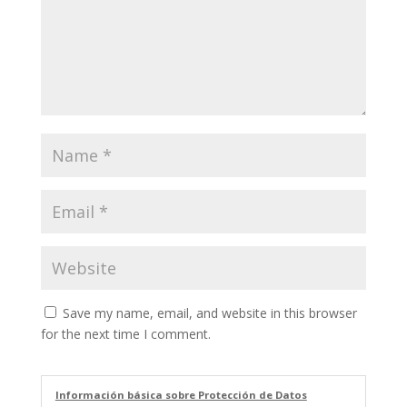
Save my name, email, and website in this browser
for the next time I comment.
Información básica sobre Protección de Datos