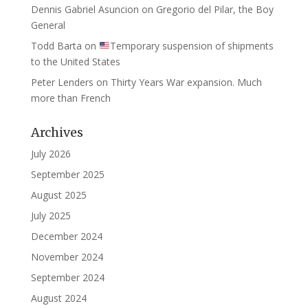
Dennis Gabriel Asuncion
on
Gregorio del Pilar, the Boy
General
Todd Barta
on
Temporary suspension of shipments
to the United States
Peter Lenders
on
Thirty Years War expansion. Much
more than French
Archives
July 2026
September 2025
August 2025
July 2025
December 2024
November 2024
September 2024
August 2024