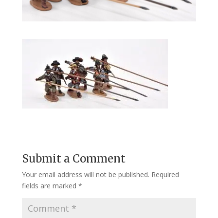
Submit a Comment
Your email address will not be published.
Required
fields are marked
*