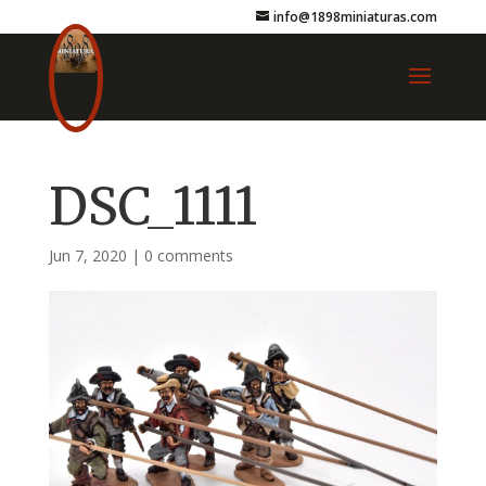
info@1898miniaturas.com
DSC_1111
Jun 7, 2020
|
0 comments