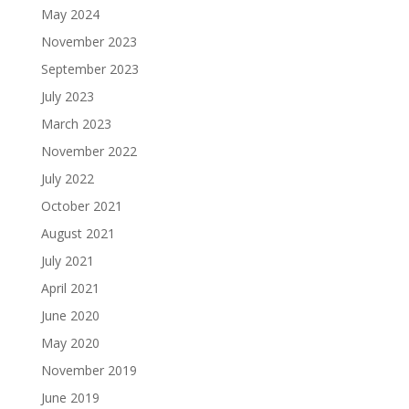
May 2024
November 2023
September 2023
July 2023
March 2023
November 2022
July 2022
October 2021
August 2021
July 2021
April 2021
June 2020
May 2020
November 2019
June 2019