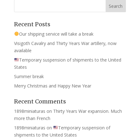
Recent Posts
Our shipping service will take a break
Visigoth Cavalry and Thirty Years War artillery, now
available
Temporary suspension of shipments to the United
States
Summer break
Merry Christmas and Happy New Year
Recent Comments
1898miniaturas
on
Thirty Years War expansion. Much
more than French
1898miniaturas
on
Temporary suspension of
shipments to the United States