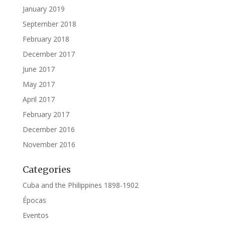
January 2019
September 2018
February 2018
December 2017
June 2017
May 2017
April 2017
February 2017
December 2016
November 2016
Categories
Cuba and the Philippines 1898-1902
Épocas
Eventos