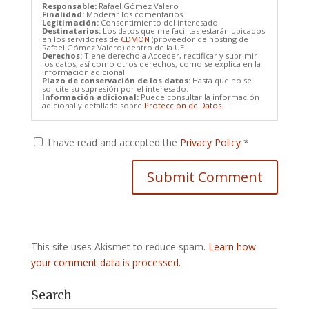
Responsable:
Rafael Gómez Valero
Finalidad:
Moderar los comentarios.
Legitimación:
Consentimiento del interesado.
Destinatarios:
Los datos que me facilitas estarán ubicados
en los servidores de
CDMON
(proveedor de hosting de
Rafael Gómez Valero) dentro de la UE.
Derechos:
Tiene derecho a Acceder, rectificar y suprimir
los datos, así como otros derechos, como se explica en la
información adicional.
Plazo de conservación de los datos:
Hasta que no se
solicite su supresión por el interesado.
Información adicional:
Puede consultar la información
adicional y detallada sobre
Protección de Datos.
I have read and accepted the
Privacy Policy
*
This site uses Akismet to reduce spam.
Learn how
your comment data is processed.
Search