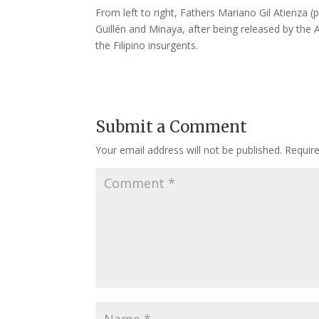
From left to right, Fathers Mariano Gil Atienza (
Guillén and Minaya, after being released by the 
the Filipino insurgents.
Submit a Comment
Your email address will not be published.
Requir