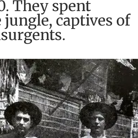
00. They spent
jungle, captives of
nsurgents.