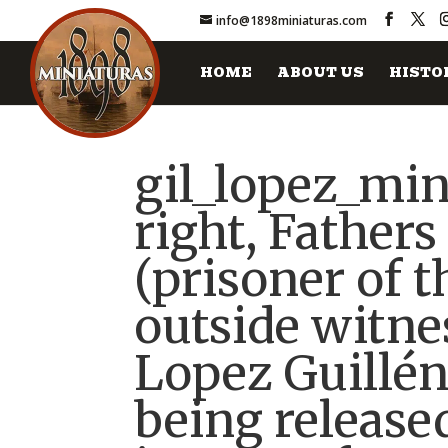
info@1898miniaturas.com
HOME
ABOUT US
HISTO
gil_lopez_min
right, Father
(prisoner of t
outside witnes
Lopez Guillén
being release