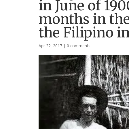
in June of 19
months in the 
the Filipino i
Apr 22, 2017
|
0 comments