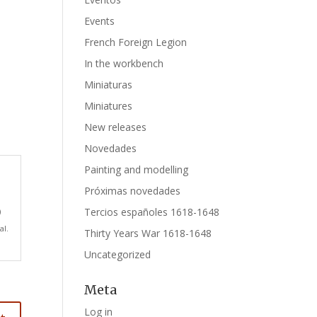
Events
French Foreign Legion
In the workbench
Miniaturas
Miniatures
New releases
Novedades
Painting and modelling
Próximas novedades
Tercios españoles 1618-1648
)
al.
Thirty Years War 1618-1648
Uncategorized
Meta
Log in