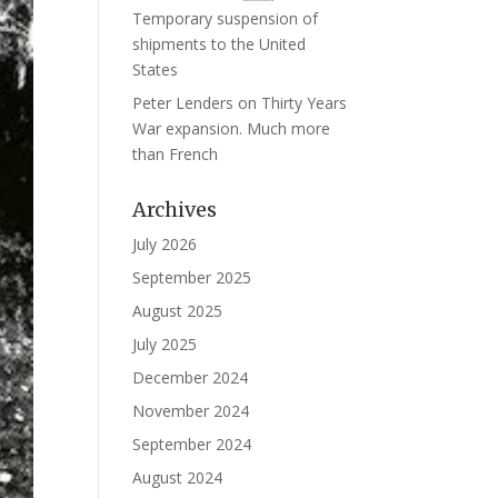
Temporary suspension of
shipments to the United
States
Peter Lenders
on
Thirty Years
War expansion. Much more
than French
Archives
July 2026
September 2025
August 2025
July 2025
December 2024
November 2024
September 2024
August 2024