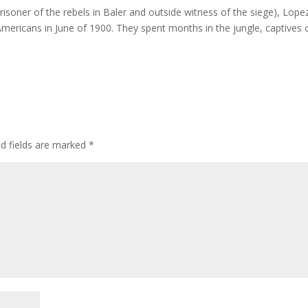
prisoner of the rebels in Baler and outside witness of the siege), Lope
Americans in June of 1900. They spent months in the jungle, captives 
ed fields are marked
*