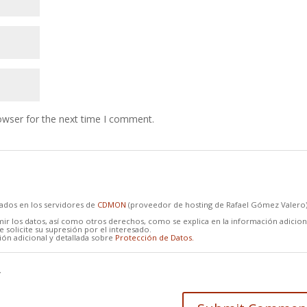
owser for the next time I comment.
cados en los servidores de
CDMON
(proveedor de hosting de Rafael Gómez Valero
mir los datos, así como otros derechos, como se explica en la información adicion
 solicite su supresión por el interesado.
ón adicional y detallada sobre
Protección de Datos.
*