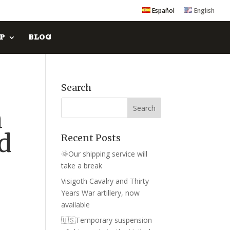
Español
English
P
BLOG
Search
a
nd
Recent Posts
🌞Our shipping service will
take a break
Visigoth Cavalry and Thirty
Years War artillery, now
available
🇺🇸Temporary suspension