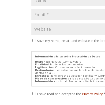
Save my name, email, and website in this br
Información básica sobre Protección de Datos
Responsable:
Rafael Gómez Valero
Finalidad:
Moderar los comentarios.
Legitimación:
Consentimiento del interesado.
Destinatarios:
Los datos que me facilitas estarán ubi
dentro de la UE.
Derechos:
Tiene derecho a Acceder, rectificar y supri
Plazo de conservación de los datos:
Hasta que no se
Información adicional:
Puede consultar la informaci
I have read and accepted the
Privacy Policy