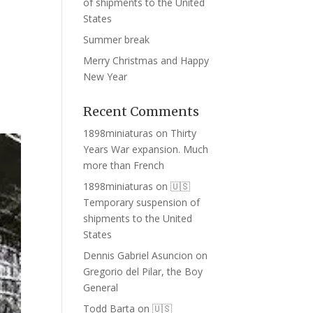
of shipments to the United
States
Summer break
Merry Christmas and Happy
New Year
Recent Comments
1898miniaturas
on
Thirty
Years War expansion. Much
more than French
1898miniaturas
on
🇺🇸
Temporary suspension of
shipments to the United
States
Dennis Gabriel Asuncion
on
Gregorio del Pilar, the Boy
General
Todd Barta
on
🇺🇸