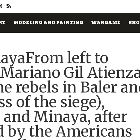
RY
MODELING AND PAINTING
WARGAME
SHO
ayaFrom left to
s Mariano Gil Atienz
he rebels in Baler a
s of the siege),
 and Minaya, after
d by the Americans