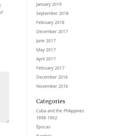
January 2019
z
of
September 2018
February 2018
December 2017
June 2017
May 2017
April 2017
February 2017
December 2016
November 2016
Categories
Cuba and the Philippines
1898-1902
Épocas
Eventos