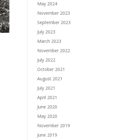
May 2024
November 2023
September 2023
July 2023
March 2023
November 2022
July 2022
October 2021
August 2021
July 2021
April 2021
June 2020
May 2020
November 2019
June 2019