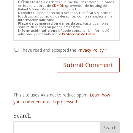
Destinatarios:
Los datos que me facilitas estarán ubicados
en los servidores de
CDMON
(proveedor de hosting de
Rafael Gómez Valero) dentro de la UE.
Derechos:
Tiene derecho a Acceder, rectificar y suprimir
los datos, así como otros derechos, como se explica en la
información adicional.
Plazo de conservación de los datos:
Hasta que no se
solicite su supresión por el interesado.
Información adicional:
Puede consultar la información
adicional y detallada sobre
Protección de Datos.
I have read and accepted the
Privacy Policy
*
This site uses Akismet to reduce spam.
Learn how
your comment data is processed.
Search