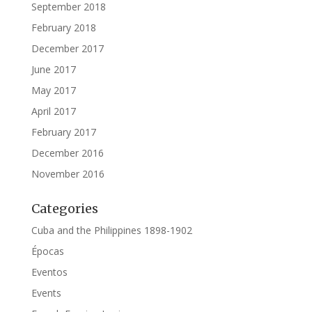
September 2018
February 2018
December 2017
June 2017
May 2017
April 2017
February 2017
December 2016
November 2016
Categories
Cuba and the Philippines 1898-1902
Épocas
Eventos
Events