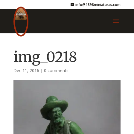
info@1898miniaturas.com
img_0218
Dec 11, 2016
|
0 comments