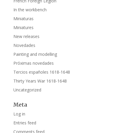
French Foreign Legion
In the workbench
Miniaturas
Miniatures
New releases
Novedades
Painting and modelling
Próximas novedades
Tercios españoles 1618-1648
Thirty Years War 1618-1648
Uncategorized
Meta
Log in
Entries feed
Comments feed