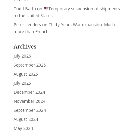
Todd Barta
on
Temporary suspension of shipments
to the United States
Peter Lenders
on
Thirty Years War expansion. Much
more than French
Archives
July 2026
September 2025
August 2025
July 2025
December 2024
November 2024
September 2024
August 2024
May 2024