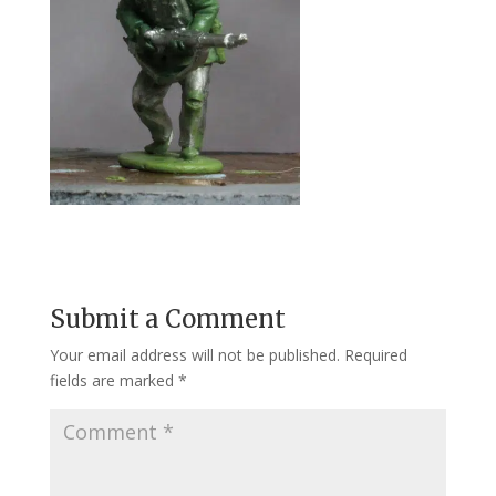
Submit a Comment
Your email address will not be published.
Required
fields are marked
*