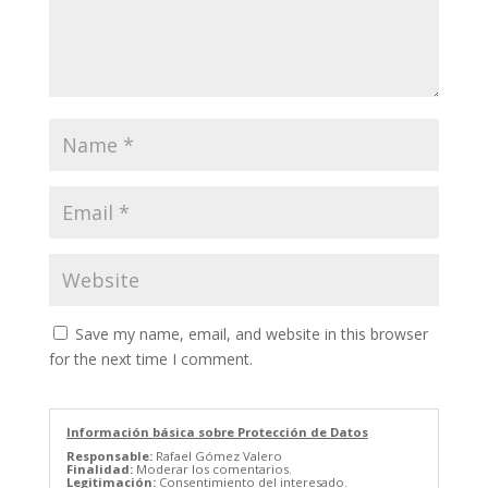
Save my name, email, and website in this browser
for the next time I comment.
Información básica sobre Protección de Datos
Responsable:
Rafael Gómez Valero
Finalidad:
Moderar los comentarios.
Legitimación:
Consentimiento del interesado.