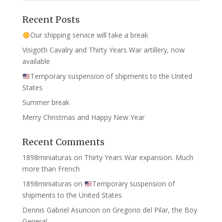
Recent Posts
Our shipping service will take a break
Visigoth Cavalry and Thirty Years War artillery, now
available
Temporary suspension of shipments to the United
States
Summer break
Merry Christmas and Happy New Year
Recent Comments
1898miniaturas
on
Thirty Years War expansion. Much
more than French
1898miniaturas
on
Temporary suspension of
shipments to the United States
Dennis Gabriel Asuncion
on
Gregorio del Pilar, the Boy
General