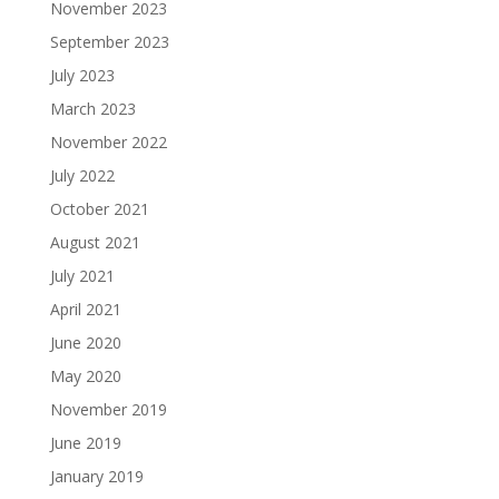
November 2023
September 2023
July 2023
March 2023
November 2022
July 2022
October 2021
August 2021
July 2021
April 2021
June 2020
May 2020
November 2019
June 2019
January 2019