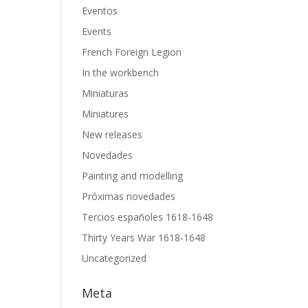
Eventos
Events
French Foreign Legion
In the workbench
Miniaturas
Miniatures
New releases
Novedades
Painting and modelling
Próximas novedades
Tercios españoles 1618-1648
Thirty Years War 1618-1648
Uncategorized
Meta