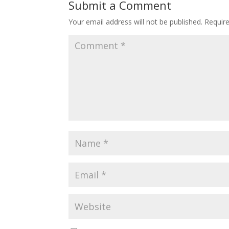
Submit a Comment
Your email address will not be published.
Requir