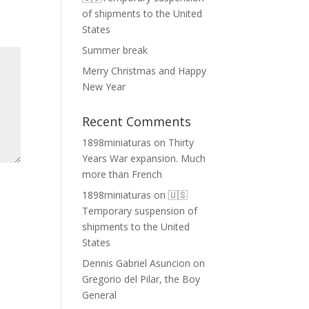
of shipments to the United
States
Summer break
Merry Christmas and Happy
New Year
Recent Comments
1898miniaturas
on
Thirty
Years War expansion. Much
more than French
1898miniaturas
on
🇺🇸
Temporary suspension of
shipments to the United
States
Dennis Gabriel Asuncion
on
Gregorio del Pilar, the Boy
General