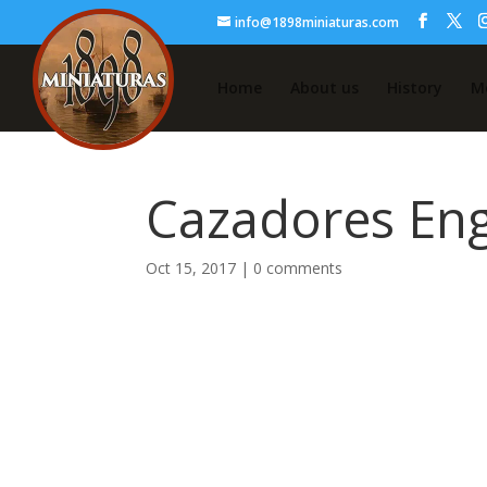
info@1898miniaturas.com
Home
About us
History
M
Cazadores En
Oct 15, 2017
|
0 comments