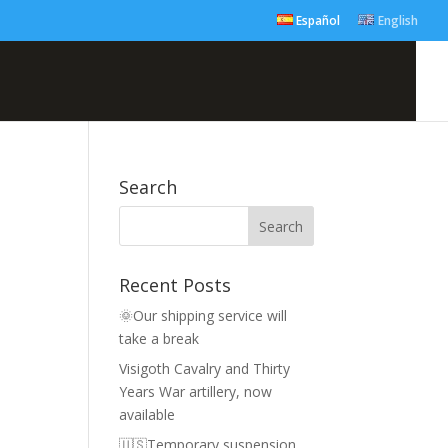
Español
English
Search
Recent Posts
🌞Our shipping service will
take a break
Visigoth Cavalry and Thirty
Years War artillery, now
available
🇺🇸Temporary suspension