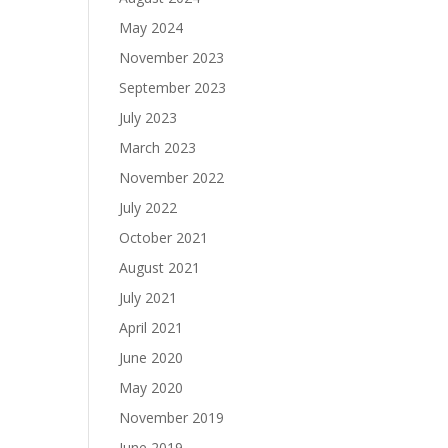
May 2024
November 2023
September 2023
July 2023
March 2023
November 2022
July 2022
October 2021
August 2021
July 2021
April 2021
June 2020
May 2020
November 2019
June 2019