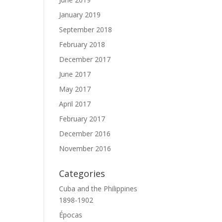
January 2019
September 2018
February 2018
December 2017
June 2017
May 2017
April 2017
February 2017
December 2016
November 2016
Categories
Cuba and the Philippines
1898-1902
Épocas