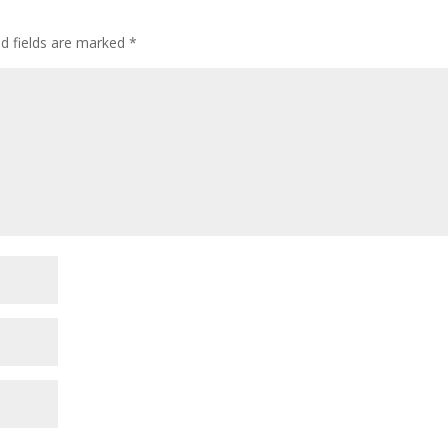
ed fields are marked
*