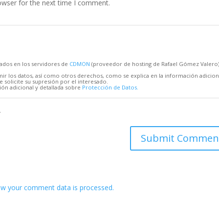
owser for the next time I comment.
cados en los servidores de
CDMON
(proveedor de hosting de Rafael Gómez Valero
mir los datos, así como otros derechos, como se explica en la información adicion
 solicite su supresión por el interesado.
ón adicional y detallada sobre
Protección de Datos.
*
w your comment data is processed.