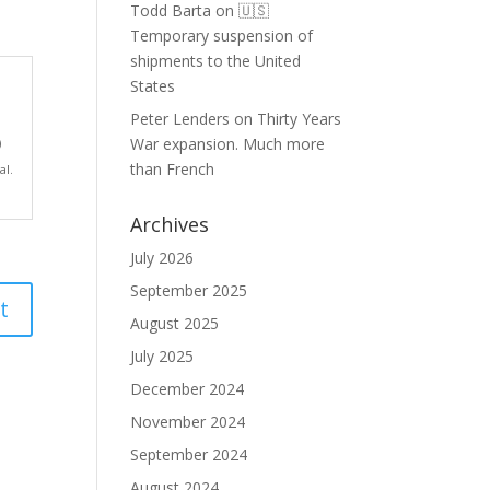
Todd Barta
on
🇺🇸
Temporary suspension of
shipments to the United
States
Peter Lenders
on
Thirty Years
War expansion. Much more
)
than French
al.
Archives
July 2026
September 2025
August 2025
July 2025
December 2024
November 2024
September 2024
August 2024