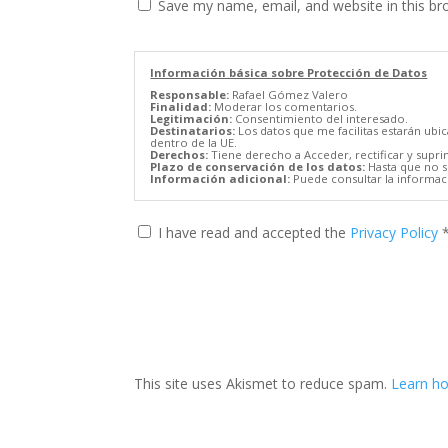
Save my name, email, and website in this br
Información básica sobre Protección de Datos
Responsable:
Rafael Gómez Valero
Finalidad:
Moderar los comentarios.
Legitimación:
Consentimiento del interesado.
Destinatarios:
Los datos que me facilitas estarán ubi
dentro de la UE.
Derechos:
Tiene derecho a Acceder, rectificar y supri
Plazo de conservación de los datos:
Hasta que no se
Información adicional:
Puede consultar la informaci
I have read and accepted the
Privacy Policy
This site uses Akismet to reduce spam.
Learn ho