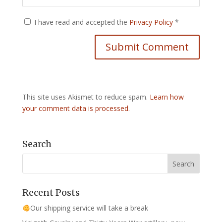
I have read and accepted the
Privacy Policy
*
This site uses Akismet to reduce spam.
Learn how
your comment data is processed.
Search
Recent Posts
Our shipping service will take a break