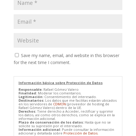
Save my name, email, and website in this browser
for the next time I comment.
Información básica sobre Protección de Datos
Responsable:
Rafael Gómez Valero
Finalidad:
Moderar los comentarios.
Legitimación:
Consentimiento del interesado.
Destinatarios:
Los datos que me facilitas estarán ubicados
en los servidores de
CDMON
(proveedor de hosting de
Rafael Gómez Valero) dentro de la UE.
Derechos:
Tiene derecho a Acceder, rectificar y suprimir
los datos, así como otros derechos, como se explica en la
información adicional.
Plazo de conservación de los datos:
Hasta que no se
solicite su supresión por el interesado.
Información adicional:
Puede consultar la información
adicional y detallada sobre
Protección de Datos.