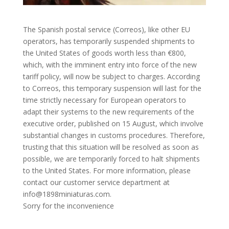
The Spanish postal service (Correos), like other EU
operators, has temporarily suspended shipments to
the United States of goods worth less than €800,
which, with the imminent entry into force of the new
tariff policy, will now be subject to charges. According
to Correos, this temporary suspension will last for the
time strictly necessary for European operators to
adapt their systems to the new requirements of the
executive order, published on 15 August, which involve
substantial changes in customs procedures. Therefore,
trusting that this situation will be resolved as soon as
possible, we are temporarily forced to halt shipments
to the United States. For more information, please
contact our customer service department at
info@1898miniaturas.com.
Sorry for the inconvenience