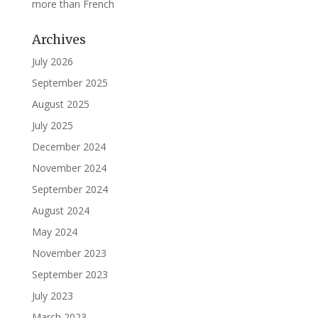
more than French
Archives
July 2026
September 2025
August 2025
July 2025
December 2024
November 2024
September 2024
August 2024
May 2024
November 2023
September 2023
July 2023
March 2023