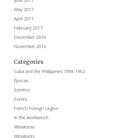
June 2017
May 2017
April 2017
February 2017
December 2016
November 2016
Categories
Cuba and the Philippines 1898-1902
Épocas
Eventos
Events
French Foreign Legion
In the workbench
Miniaturas
Miniatures