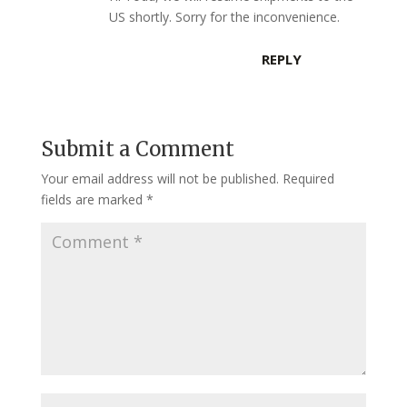
US shortly. Sorry for the inconvenience.
REPLY
Submit a Comment
Your email address will not be published.
Required
fields are marked
*