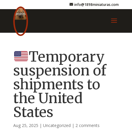
info@1898miniaturas.com
Temporary
suspension of
shipments to
the United
States
Aug 25, 2025
|
Uncategorized
|
2 comments