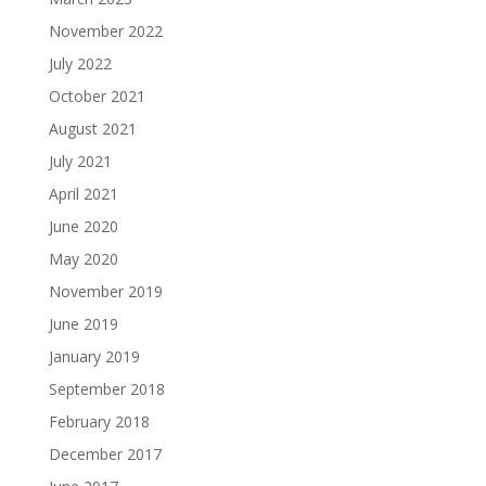
November 2022
July 2022
October 2021
August 2021
July 2021
April 2021
June 2020
May 2020
November 2019
June 2019
January 2019
September 2018
February 2018
December 2017