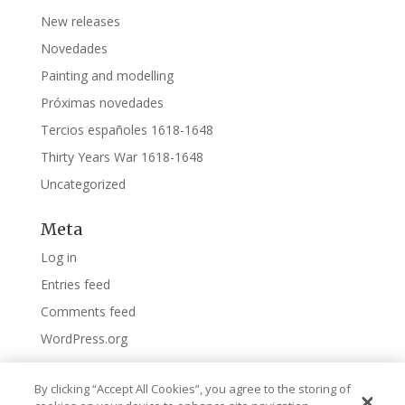
New releases
Novedades
Painting and modelling
Próximas novedades
Tercios españoles 1618-1648
Thirty Years War 1618-1648
Uncategorized
Meta
Log in
Entries feed
Comments feed
WordPress.org
By clicking “Accept All Cookies”, you agree to the storing of