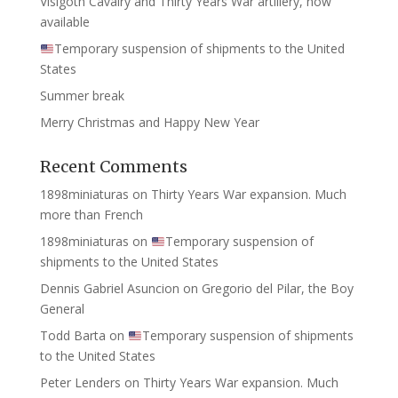
Visigoth Cavalry and Thirty Years War artillery, now
available
Temporary suspension of shipments to the United
States
Summer break
Merry Christmas and Happy New Year
Recent Comments
1898miniaturas
on
Thirty Years War expansion. Much
more than French
1898miniaturas
on
Temporary suspension of
shipments to the United States
Dennis Gabriel Asuncion
on
Gregorio del Pilar, the Boy
General
Todd Barta
on
Temporary suspension of shipments
to the United States
Peter Lenders
on
Thirty Years War expansion. Much