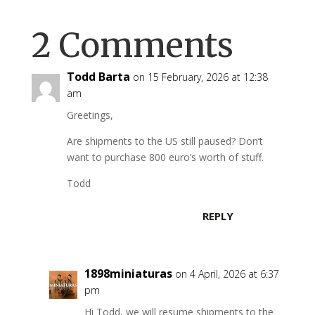
2 Comments
Todd Barta
on 15 February, 2026 at 12:38
am
Greetings,
Are shipments to the US still paused? Don’t
want to purchase 800 euro’s worth of stuff.
Todd
REPLY
1898miniaturas
on 4 April, 2026 at 6:37
pm
Hi Todd, we will resume shipments to the