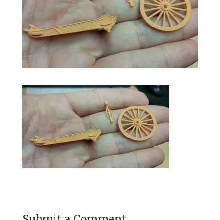
Submit a Comment