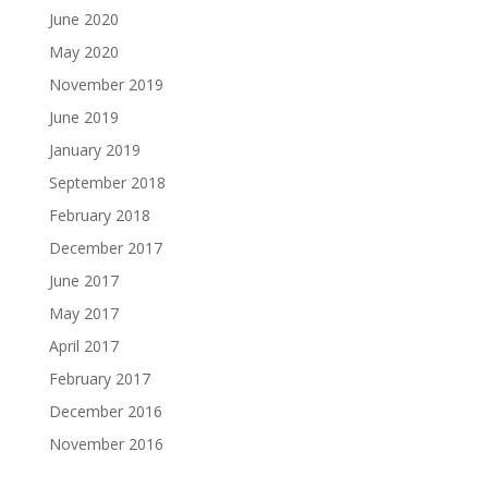
June 2020
May 2020
November 2019
June 2019
January 2019
September 2018
February 2018
December 2017
June 2017
May 2017
April 2017
February 2017
December 2016
November 2016