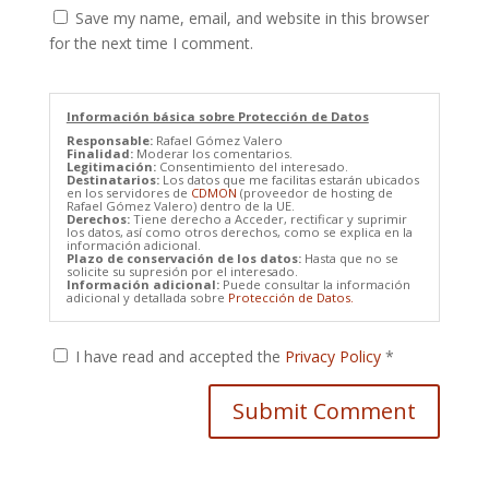
Save my name, email, and website in this browser
for the next time I comment.
Información básica sobre Protección de Datos
Responsable:
Rafael Gómez Valero
Finalidad:
Moderar los comentarios.
Legitimación:
Consentimiento del interesado.
Destinatarios:
Los datos que me facilitas estarán ubicados
en los servidores de
CDMON
(proveedor de hosting de
Rafael Gómez Valero) dentro de la UE.
Derechos:
Tiene derecho a Acceder, rectificar y suprimir
los datos, así como otros derechos, como se explica en la
información adicional.
Plazo de conservación de los datos:
Hasta que no se
solicite su supresión por el interesado.
Información adicional:
Puede consultar la información
adicional y detallada sobre
Protección de Datos.
I have read and accepted the
Privacy Policy
*