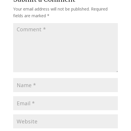
Your email address will not be published.
Required
fields are marked
*