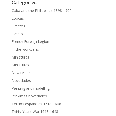
Categories
Cuba and the Philippines 1898-1902
Épocas
Eventos
Events
French Foreign Legion
In the workbench
Miniaturas
Miniatures
New releases
Novedades
Painting and modelling
Próximas novedades
Tercios españoles 1618-1648
Thirty Years War 1618-1648