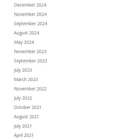
December 2024
November 2024
September 2024
August 2024
May 2024
November 2023
September 2023
July 2023
March 2023
November 2022
July 2022
October 2021
August 2021
July 2021
April 2021