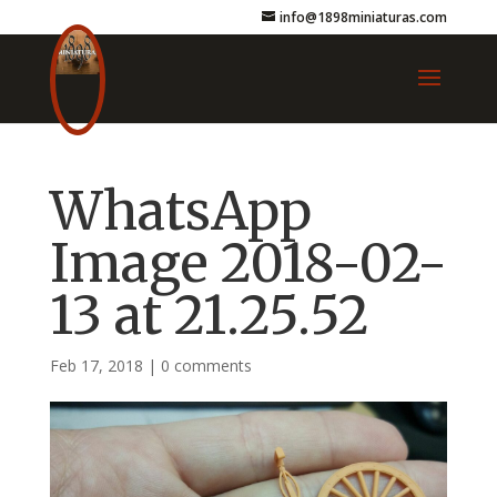
info@1898miniaturas.com
WhatsApp
Image 2018-02-
13 at 21.25.52
Feb 17, 2018
|
0 comments