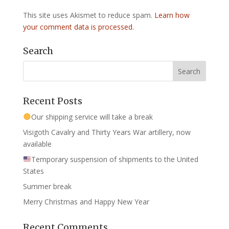
This site uses Akismet to reduce spam.
Learn how
your comment data is processed.
Search
Recent Posts
Our shipping service will take a break
Visigoth Cavalry and Thirty Years War artillery, now
available
Temporary suspension of shipments to the United
States
Summer break
Merry Christmas and Happy New Year
Recent Comments