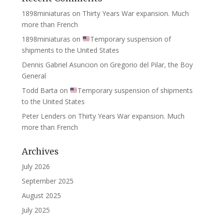
1898miniaturas
on
Thirty Years War expansion. Much
more than French
1898miniaturas
on
Temporary suspension of
shipments to the United States
Dennis Gabriel Asuncion
on
Gregorio del Pilar, the Boy
General
Todd Barta
on
Temporary suspension of shipments
to the United States
Peter Lenders
on
Thirty Years War expansion. Much
more than French
Archives
July 2026
September 2025
August 2025
July 2025