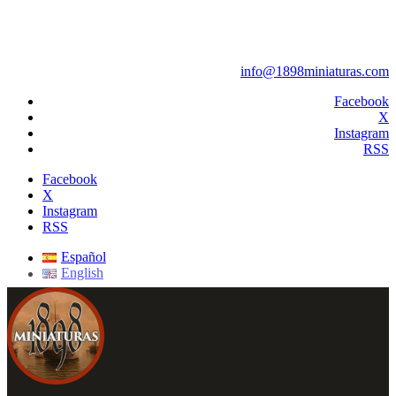
info@1898miniaturas.com
Facebook
X
Instagram
RSS
Facebook
X
Instagram
RSS
Español
English