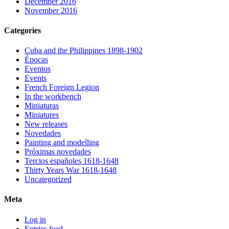
December 2016
November 2016
Categories
Cuba and the Philippines 1898-1902
Épocas
Eventos
Events
French Foreign Legion
In the workbench
Miniaturas
Miniatures
New releases
Novedades
Painting and modelling
Próximas novedades
Tercios españoles 1618-1648
Thirty Years War 1618-1648
Uncategorized
Meta
Log in
Entries feed