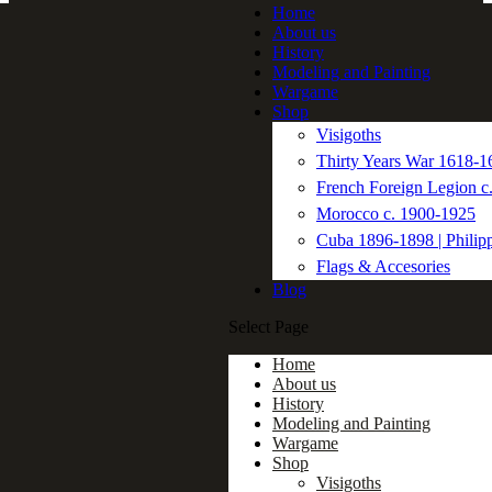
Home
About us
History
Modeling and Painting
Wargame
Shop
Visigoths
Thirty Years War 1618-1
French Foreign Legion c
Morocco c. 1900-1925
Cuba 1896-1898 | Philip
Flags & Accesories
Blog
Select Page
Home
About us
History
Modeling and Painting
Wargame
Shop
Visigoths