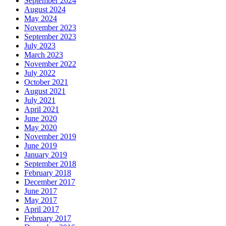
September 2024
August 2024
May 2024
November 2023
September 2023
July 2023
March 2023
November 2022
July 2022
October 2021
August 2021
July 2021
April 2021
June 2020
May 2020
November 2019
June 2019
January 2019
September 2018
February 2018
December 2017
June 2017
May 2017
April 2017
February 2017