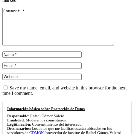
marked
*
Save my name, email, and website in this browser for the next
time I comment.
Información básica sobre Protección de Datos
Responsable:
Rafael Gómez Valero
Finalidad:
Moderar los comentarios.
Legitimación:
Consentimiento del interesado.
Destinatarios:
Los datos que me facilitas estarán ubicados en los
servidores de
CDMON
(proveedor de hosting de Rafael Gómez Valero)