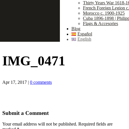
Thirty Years War 1618-1
French Foreign Legion c
Morocco c. 1900-1925
Cuba 1896-1898 | Philip
Flags & Accesories
Blog
Español
English
IMG_0471
Apr 17, 2017
|
0 comments
Submit a Comment
Your email address will not be published.
Required fields are