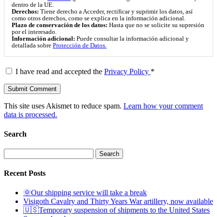
dentro de la UE.
Derechos:
Tiene derecho a Acceder, rectificar y suprimir los datos, así
como otros derechos, como se explica en la información adicional.
Plazo de conservación de los datos:
Hasta que no se solicite su supresión
por el interesado.
Información adicional:
Puede consultar la información adicional y
detallada sobre
Protección de Datos.
I have read and accepted the
Privacy Policy
*
This site uses Akismet to reduce spam.
Learn how your comment
data is processed.
Search
Search
for:
Recent Posts
🌞Our shipping service will take a break
Visigoth Cavalry and Thirty Years War artillery, now available
🇺🇸Temporary suspension of shipments to the United States