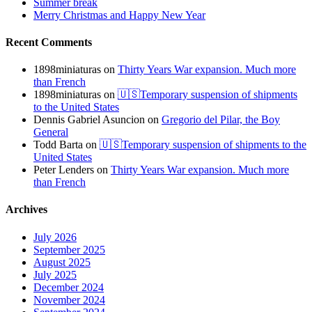
Summer break
Merry Christmas and Happy New Year
Recent Comments
1898miniaturas
on
Thirty Years War expansion. Much more
than French
1898miniaturas
on
🇺🇸Temporary suspension of shipments
to the United States
Dennis Gabriel Asuncion
on
Gregorio del Pilar, the Boy
General
Todd Barta
on
🇺🇸Temporary suspension of shipments to the
United States
Peter Lenders
on
Thirty Years War expansion. Much more
than French
Archives
July 2026
September 2025
August 2025
July 2025
December 2024
November 2024