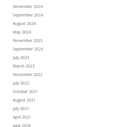
November 2024
September 2024
August 2024
May 2024
November 2023
September 2023
July 2023
March 2023
November 2022
July 2022
October 2021
August 2021
July 2021
April 2021
June 2020