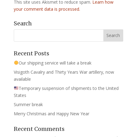
This site uses Akismet to reduce spam.
Learn how
your comment data is processed.
Search
Recent Posts
Our shipping service will take a break
Visigoth Cavalry and Thirty Years War artillery, now
available
Temporary suspension of shipments to the United
States
Summer break
Merry Christmas and Happy New Year
Recent Comments