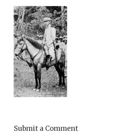
Submit a Comment