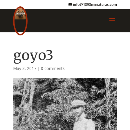
info@1898miniaturas.com
goyo3
May 3, 2017
|
0 comments