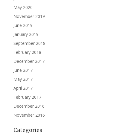
May 2020
November 2019
June 2019
January 2019
September 2018
February 2018
December 2017
June 2017
May 2017
April 2017
February 2017
December 2016
November 2016
Categories