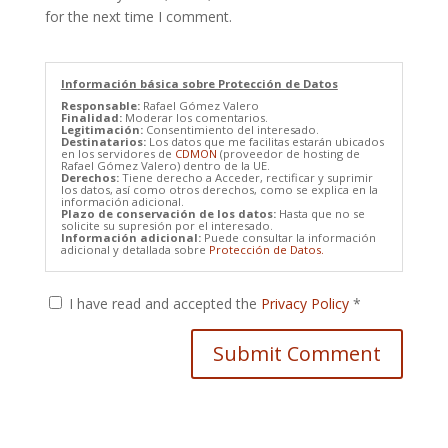
for the next time I comment.
Información básica sobre Protección de Datos
Responsable:
Rafael Gómez Valero
Finalidad:
Moderar los comentarios.
Legitimación:
Consentimiento del interesado.
Destinatarios:
Los datos que me facilitas estarán ubicados
en los servidores de
CDMON
(proveedor de hosting de
Rafael Gómez Valero) dentro de la UE.
Derechos:
Tiene derecho a Acceder, rectificar y suprimir
los datos, así como otros derechos, como se explica en la
información adicional.
Plazo de conservación de los datos:
Hasta que no se
solicite su supresión por el interesado.
Información adicional:
Puede consultar la información
adicional y detallada sobre
Protección de Datos.
I have read and accepted the
Privacy Policy
*