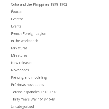
Cuba and the Philippines 1898-1902
Épocas
Eventos
Events
French Foreign Legion
In the workbench
Miniaturas
Miniatures
New releases
Novedades
Painting and modelling
Próximas novedades
Tercios españoles 1618-1648
Thirty Years War 1618-1648
Uncategorized