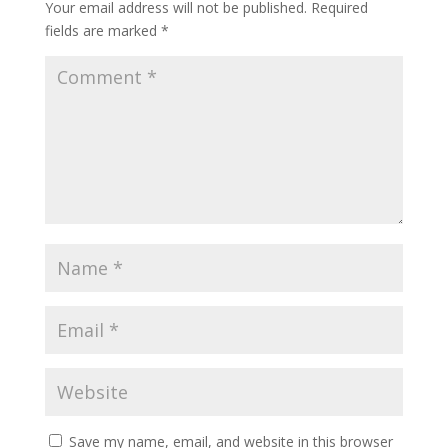
Your email address will not be published.
Required
fields are marked
*
Save my name, email, and website in this browser