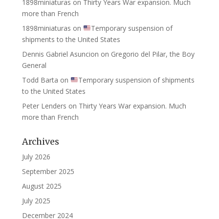
1898miniaturas
on
Thirty Years War expansion. Much
more than French
1898miniaturas
on
Temporary suspension of
shipments to the United States
Dennis Gabriel Asuncion
on
Gregorio del Pilar, the Boy
General
Todd Barta
on
Temporary suspension of shipments
to the United States
Peter Lenders
on
Thirty Years War expansion. Much
more than French
Archives
July 2026
September 2025
August 2025
July 2025
December 2024